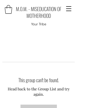
M.O.M. - MISEDUCATION OF
MOTHERHOOD
Your Tribe
This group can't be found.
Head back to the Group List and try
again.