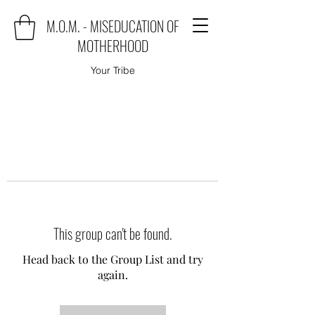
M.O.M. - MISEDUCATION OF
MOTHERHOOD
Your Tribe
This group can't be found.
Head back to the Group List and try
again.