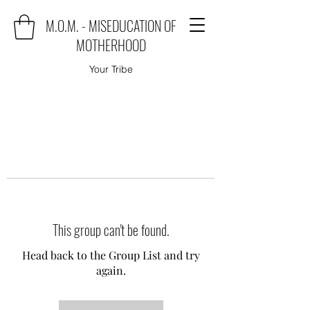
M.O.M. - MISEDUCATION OF
MOTHERHOOD
Your Tribe
This group can't be found.
Head back to the Group List and try
again.