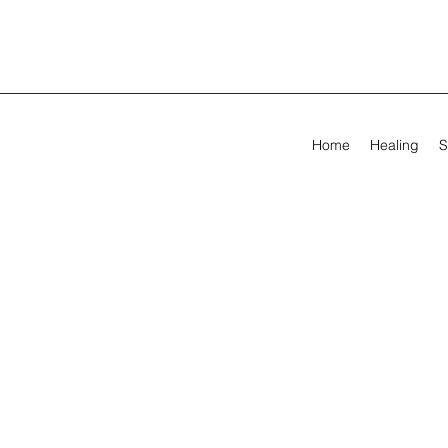
Home
Healing
S