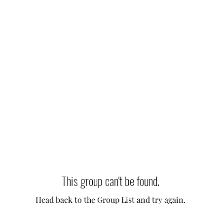
This group can't be found.
Head back to the Group List and try again.