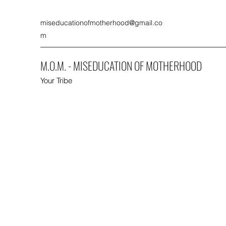
miseducationofmotherhood@gmail.co
m
M.O.M. - MISEDUCATION OF MOTHERHOOD
Your Tribe