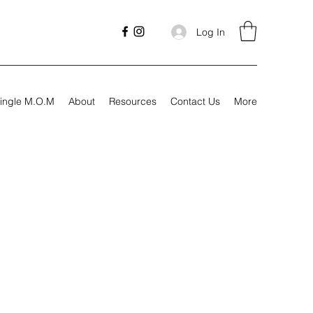
Log In
ingle M.O.M
About
Resources
Contact Us
More