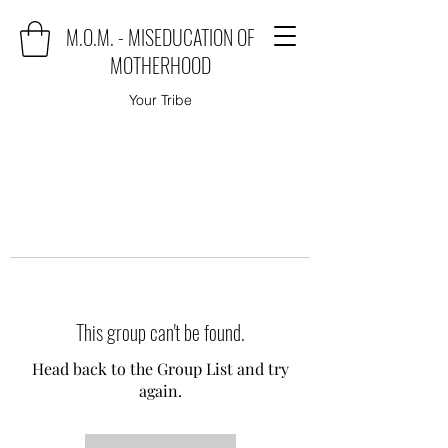
M.O.M. - MISEDUCATION OF
MOTHERHOOD
Your Tribe
This group can't be found.
Head back to the Group List and try
again.