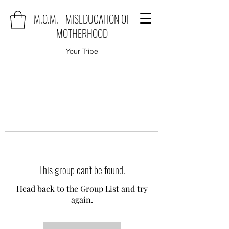
M.O.M. - MISEDUCATION OF
MOTHERHOOD
Your Tribe
This group can't be found.
Head back to the Group List and try
again.