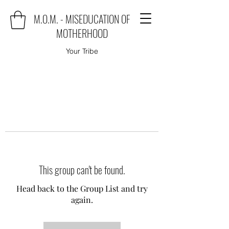
M.O.M. - MISEDUCATION OF
MOTHERHOOD
Your Tribe
This group can't be found.
Head back to the Group List and try
again.