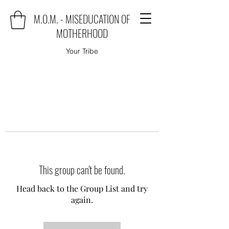
M.O.M. - MISEDUCATION OF
MOTHERHOOD
Your Tribe
This group can't be found.
Head back to the Group List and try
again.