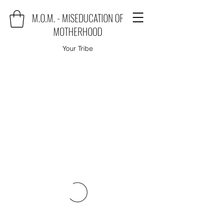
M.O.M. - MISEDUCATION OF
MOTHERHOOD
Your Tribe