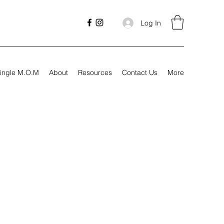
Log In
ingle M.O.M
About
Resources
Contact Us
More