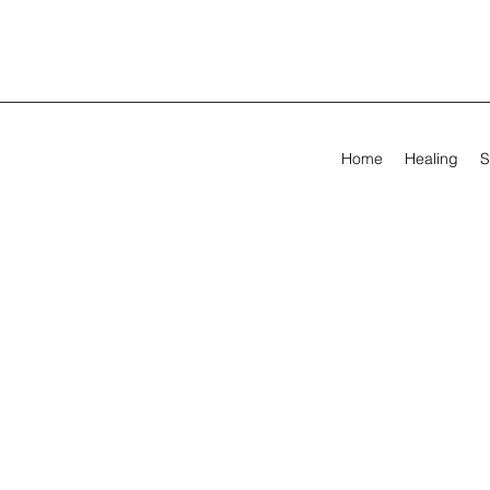
Home
Healing
S