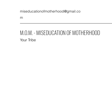
miseducationofmotherhood@gmail.co
m
M.O.M. - MISEDUCATION OF MOTHERHOOD
Your Tribe