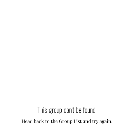
This group can't be found.
Head back to the Group List and try again.