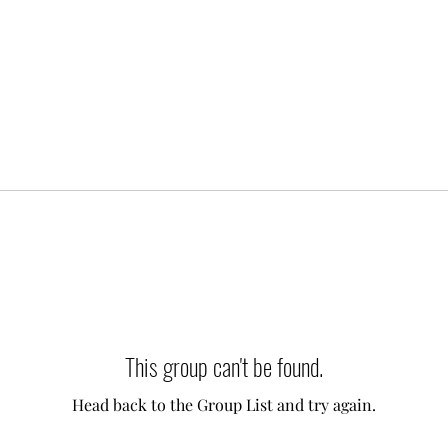
This group can't be found.
Head back to the Group List and try again.