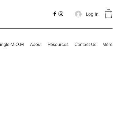
Log In
ingle M.O.M
About
Resources
Contact Us
More