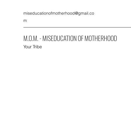
miseducationofmotherhood@gmail.co
m
M.O.M. - MISEDUCATION OF MOTHERHOOD
Your Tribe