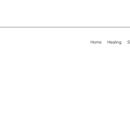
Home
Healing
S