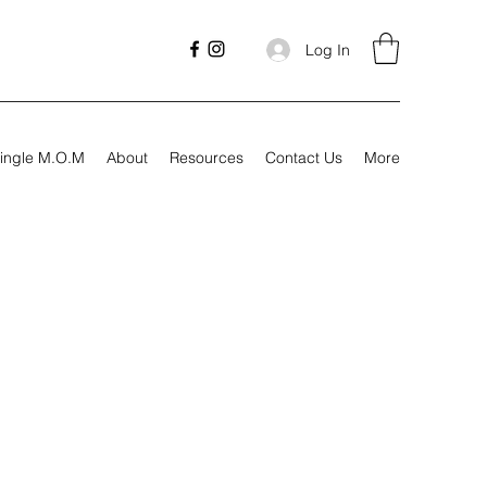
Log In
ingle M.O.M
About
Resources
Contact Us
More