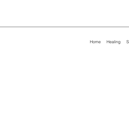
Home
Healing
S