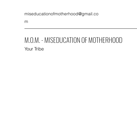
miseducationofmotherhood@gmail.co
m
M.O.M. - MISEDUCATION OF MOTHERHOOD
Your Tribe