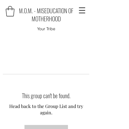
M.O.M. - MISEDUCATION OF
MOTHERHOOD
Your Tribe
This group can't be found.
Head back to the Group List and try
again.