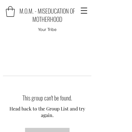
M.O.M. - MISEDUCATION OF
MOTHERHOOD
Your Tribe
This group can't be found.
Head back to the Group List and try
again.