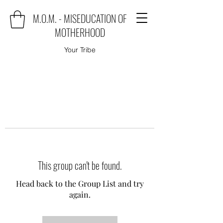
M.O.M. - MISEDUCATION OF
MOTHERHOOD
Your Tribe
This group can't be found.
Head back to the Group List and try
again.