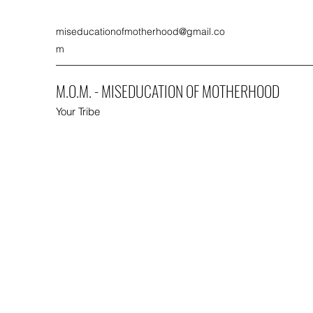
miseducationofmotherhood@gmail.co
m
M.O.M. - MISEDUCATION OF MOTHERHOOD
Your Tribe