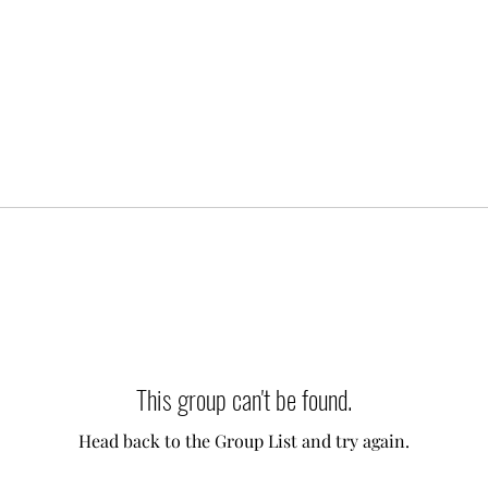
This group can't be found.
Head back to the Group List and try again.