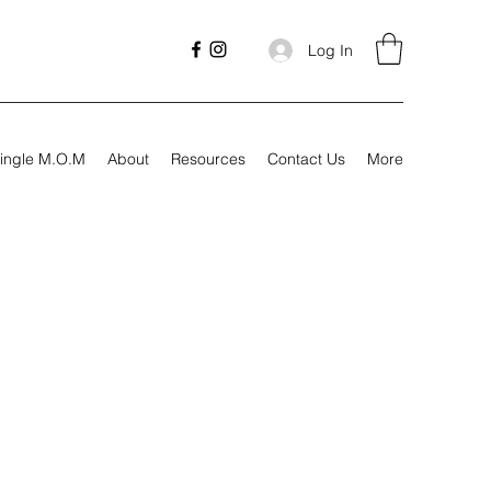
Log In
ingle M.O.M
About
Resources
Contact Us
More