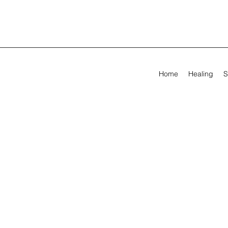
Home
Healing
S