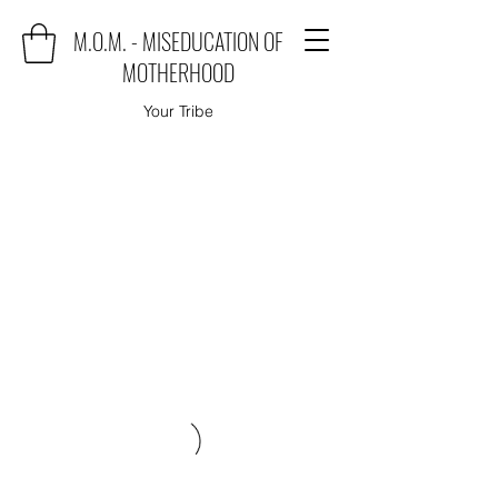
M.O.M. - MISEDUCATION OF
MOTHERHOOD
Your Tribe