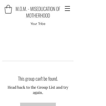
M.O.M. - MISEDUCATION OF
MOTHERHOOD
Your Tribe
This group can't be found.
Head back to the Group List and try
again.