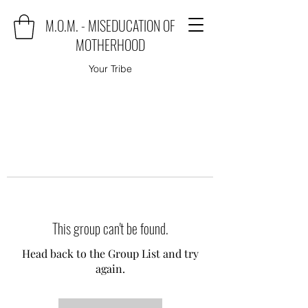
M.O.M. - MISEDUCATION OF
MOTHERHOOD
Your Tribe
This group can't be found.
Head back to the Group List and try
again.