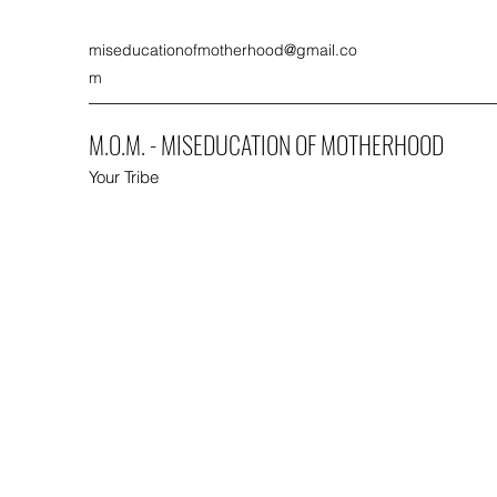
miseducationofmotherhood@gmail.co
m
M.O.M. - MISEDUCATION OF MOTHERHOOD
Your Tribe