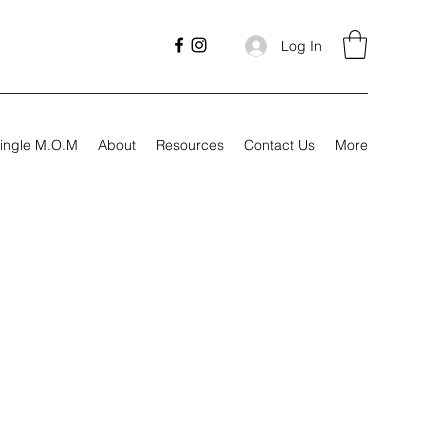
Log In
ingle M.O.M
About
Resources
Contact Us
More