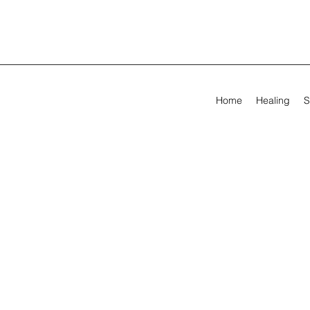
Home
Healing
S