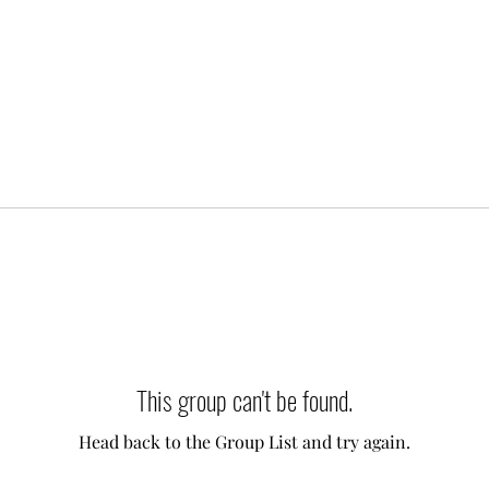
This group can't be found.
Head back to the Group List and try again.