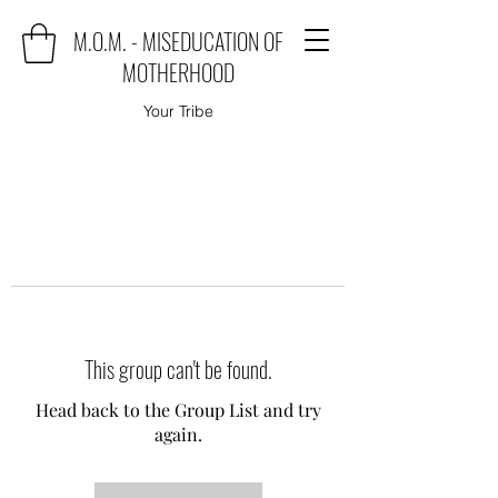
M.O.M. - MISEDUCATION OF
MOTHERHOOD
Your Tribe
This group can't be found.
Head back to the Group List and try
again.