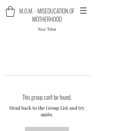
M.O.M. - MISEDUCATION OF
MOTHERHOOD
Your Tribe
This group can't be found.
Head back to the Group List and try
again.