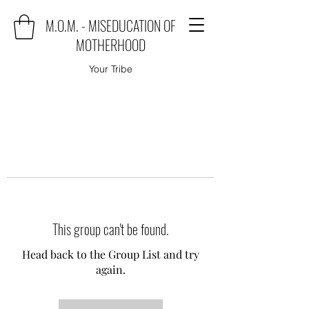
M.O.M. - MISEDUCATION OF
MOTHERHOOD
Your Tribe
This group can't be found.
Head back to the Group List and try
again.