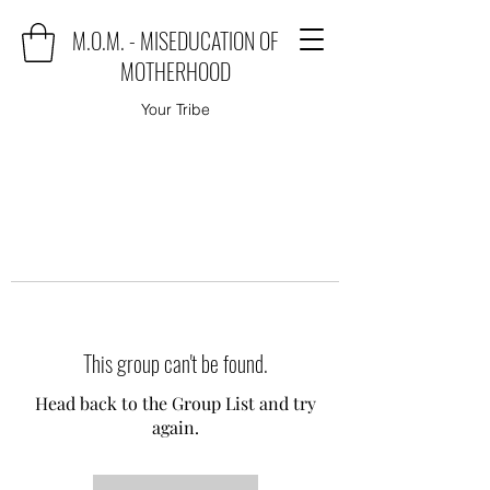
M.O.M. - MISEDUCATION OF
MOTHERHOOD
Your Tribe
This group can't be found.
Head back to the Group List and try
again.