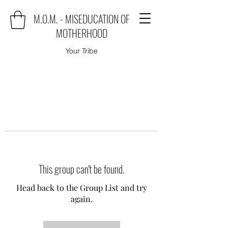
M.O.M. - MISEDUCATION OF
MOTHERHOOD
Your Tribe
This group can't be found.
Head back to the Group List and try
again.