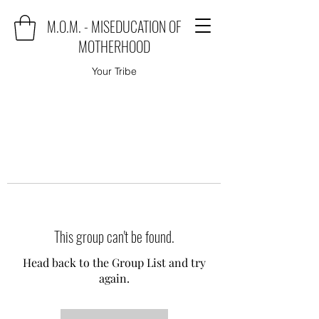
M.O.M. - MISEDUCATION OF
MOTHERHOOD
Your Tribe
This group can't be found.
Head back to the Group List and try
again.