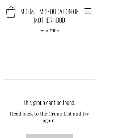
M.O.M. - MISEDUCATION OF
MOTHERHOOD
Your Tribe
This group can't be found.
Head back to the Group List and try
again.