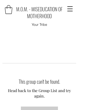
M.O.M. - MISEDUCATION OF
MOTHERHOOD
Your Tribe
This group can't be found.
Head back to the Group List and try
again.