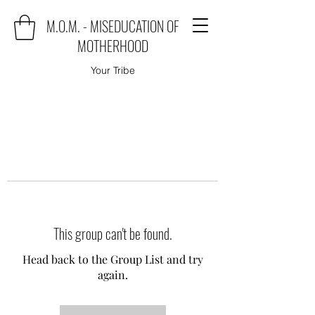
M.O.M. - MISEDUCATION OF
MOTHERHOOD
Your Tribe
This group can't be found.
Head back to the Group List and try
again.