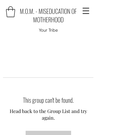
M.O.M. - MISEDUCATION OF
MOTHERHOOD
Your Tribe
This group can't be found.
Head back to the Group List and try
again.