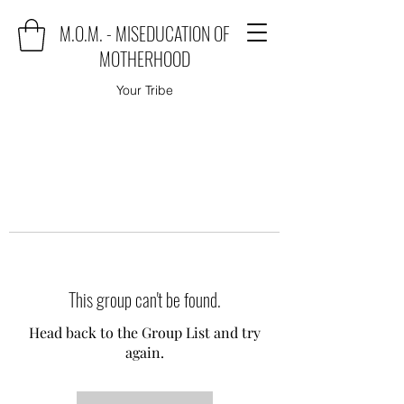
M.O.M. - MISEDUCATION OF
MOTHERHOOD
Your Tribe
This group can't be found.
Head back to the Group List and try
again.