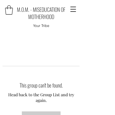
M.O.M. - MISEDUCATION OF
MOTHERHOOD
Your Tribe
This group can't be found.
Head back to the Group List and try
again.