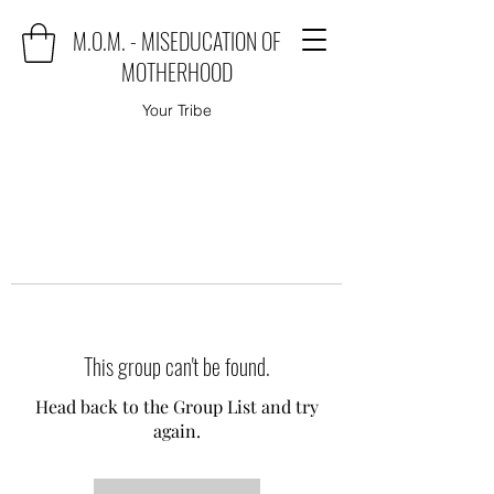
M.O.M. - MISEDUCATION OF
MOTHERHOOD
Your Tribe
This group can't be found.
Head back to the Group List and try
again.