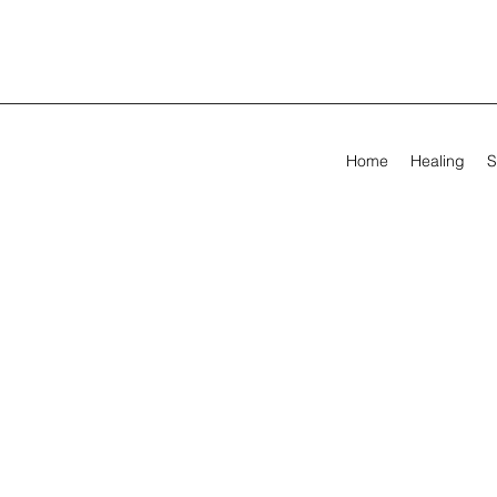
Home
Healing
S