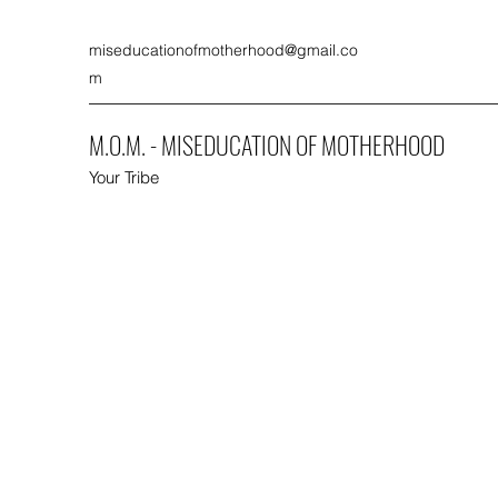
miseducationofmotherhood@gmail.co
m
M.O.M. - MISEDUCATION OF MOTHERHOOD
Your Tribe