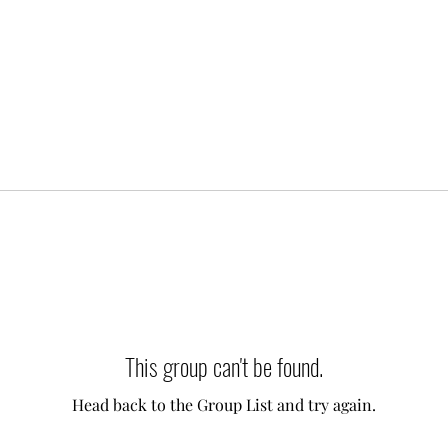
This group can't be found.
Head back to the Group List and try again.