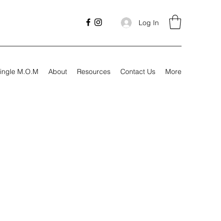
Log In
ingle M.O.M
About
Resources
Contact Us
More