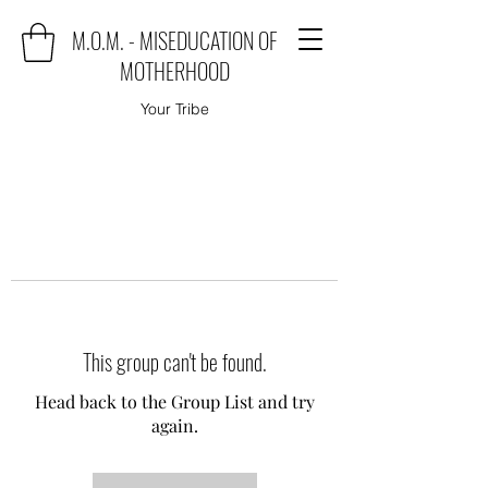
M.O.M. - MISEDUCATION OF
MOTHERHOOD
Your Tribe
This group can't be found.
Head back to the Group List and try
again.