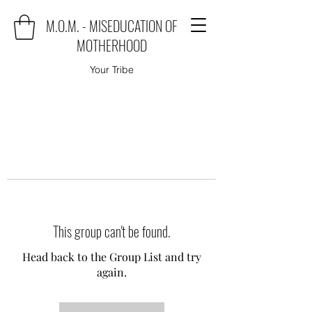
M.O.M. - MISEDUCATION OF
MOTHERHOOD
Your Tribe
This group can't be found.
Head back to the Group List and try
again.