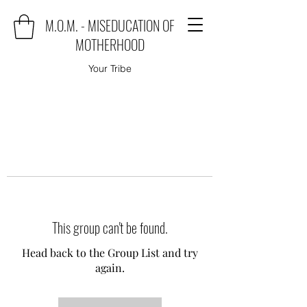
M.O.M. - MISEDUCATION OF
MOTHERHOOD
Your Tribe
This group can't be found.
Head back to the Group List and try
again.