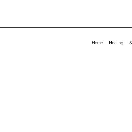
Home
Healing
S