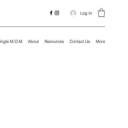
Log In
ingle M.O.M
About
Resources
Contact Us
More