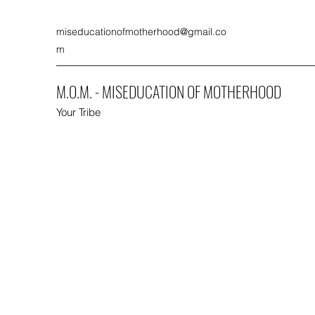
miseducationofmotherhood@gmail.co
m
M.O.M. - MISEDUCATION OF MOTHERHOOD
Your Tribe