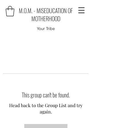
M.O.M. - MISEDUCATION OF
MOTHERHOOD
Your Tribe
This group can't be found.
Head back to the Group List and try
again.