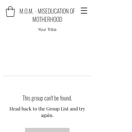
M.O.M. - MISEDUCATION OF
MOTHERHOOD
Your Tribe
This group can't be found.
Head back to the Group List and try
again.