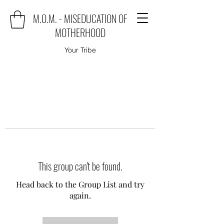
M.O.M. - MISEDUCATION OF
MOTHERHOOD
Your Tribe
This group can't be found.
Head back to the Group List and try
again.