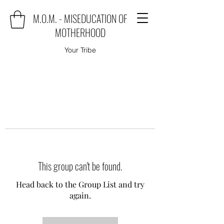
M.O.M. - MISEDUCATION OF
MOTHERHOOD
Your Tribe
This group can't be found.
Head back to the Group List and try
again.