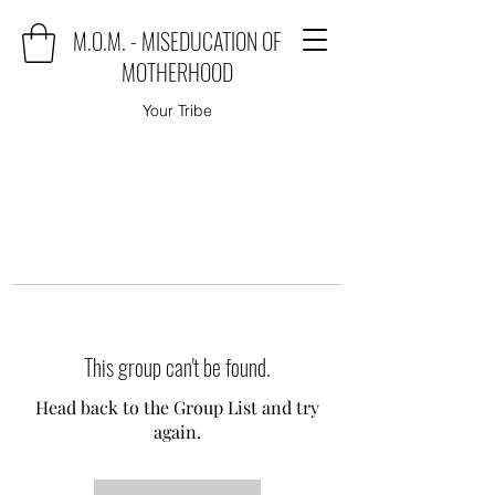
M.O.M. - MISEDUCATION OF
MOTHERHOOD
Your Tribe
This group can't be found.
Head back to the Group List and try
again.