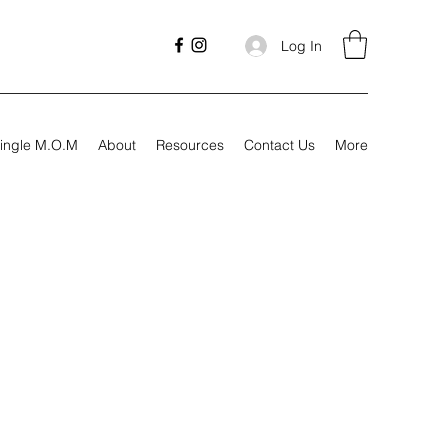
Log In
ingle M.O.M
About
Resources
Contact Us
More