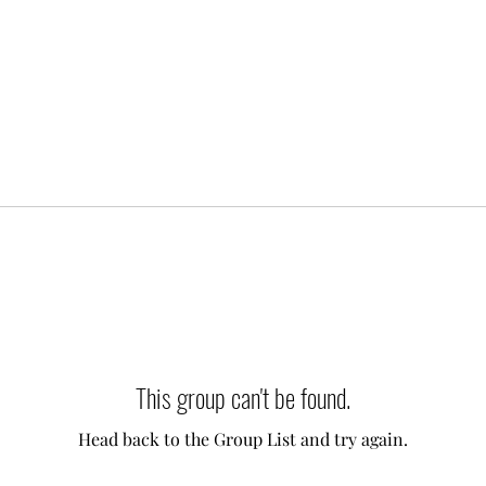
This group can't be found.
Head back to the Group List and try again.