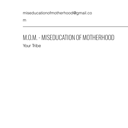
miseducationofmotherhood@gmail.co
m
M.O.M. - MISEDUCATION OF MOTHERHOOD
Your Tribe