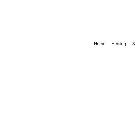
Home
Healing
S