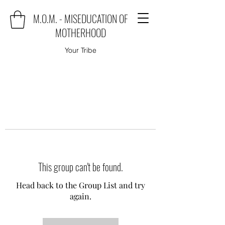
M.O.M. - MISEDUCATION OF
MOTHERHOOD
Your Tribe
This group can't be found.
Head back to the Group List and try
again.