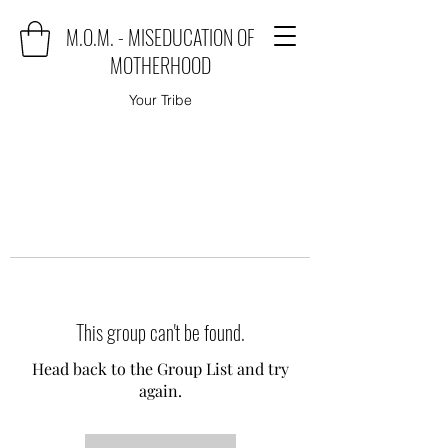
M.O.M. - MISEDUCATION OF
MOTHERHOOD
Your Tribe
This group can't be found.
Head back to the Group List and try
again.