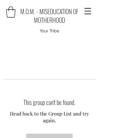
M.O.M. - MISEDUCATION OF
MOTHERHOOD
Your Tribe
This group can't be found.
Head back to the Group List and try
again.