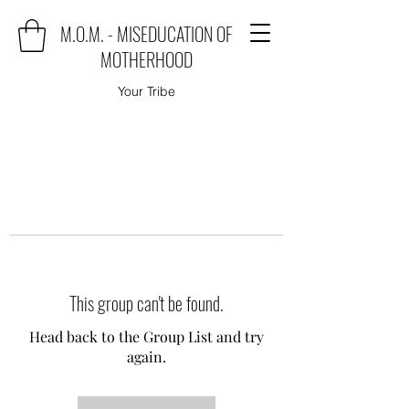
M.O.M. - MISEDUCATION OF
MOTHERHOOD
Your Tribe
This group can't be found.
Head back to the Group List and try
again.