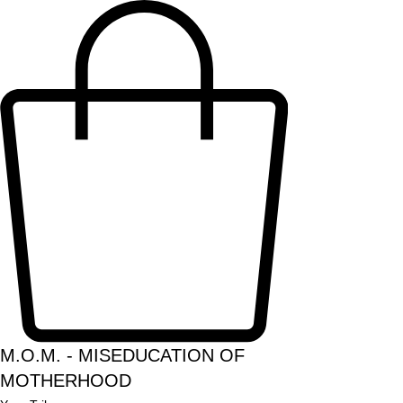
M.O.M. - MISEDUCATION OF
MOTHERHOOD