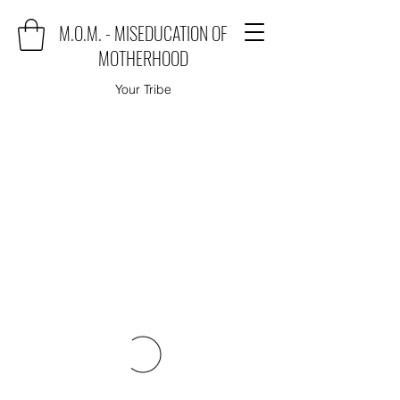
M.O.M. - MISEDUCATION OF
MOTHERHOOD
Your Tribe